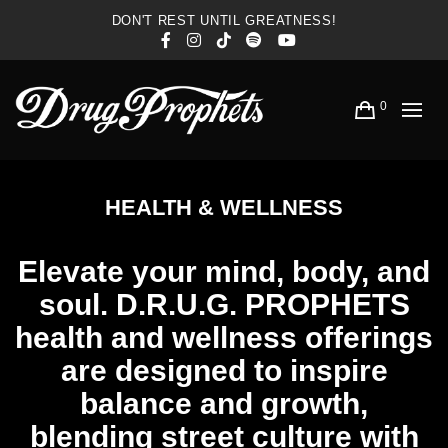
DON'T REST UNTIL GREATNESS!
Facebook
Instagram
TikTok
Spotify
YouTube
0
HEALTH & WELLNESS
Elevate your mind, body, and
soul. D.R.U.G. PROPHETS
health and wellness offerings
are designed to inspire
balance and growth,
blending street culture with