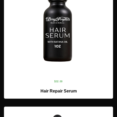
$
32.00
ADD TO CART
Hair Repair Serum