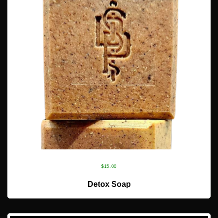
$
15.00
ADD TO CART
Detox Soap