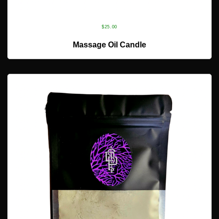
$
25.00
ADD TO CART
Massage Oil Candle