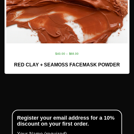
PRICE
$
40.00
–
$
68.00
RANGE:
READ MORE
RED CLAY + SEAMOSS FACEMASK POWDER
$40.00
THROUGH
$68.00
Register your email address for a 10%
discount on your first order.
Your Name (required)