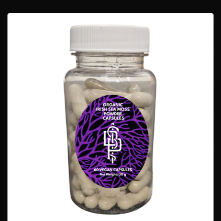
$68.00