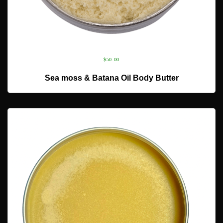
$
50.00
ADD TO CART
Sea moss & Batana Oil Body Butter