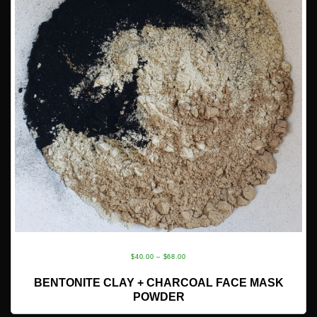
PRICE
$
40.00
–
$
68.00
RANGE:
SELECT OPTIONS
BENTONITE CLAY + CHARCOAL FACE MASK
$40.00
POWDER
THROUGH