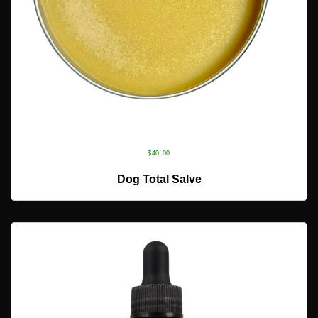
$
40.00
ADD TO CART
Dog Total Salve