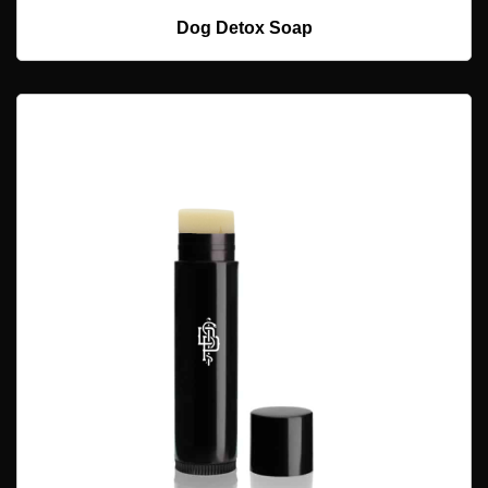
ADD TO CART
Dog Detox Soap