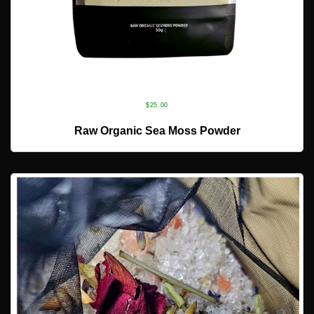
$
25.00
ADD TO CART
Raw Organic Sea Moss Powder