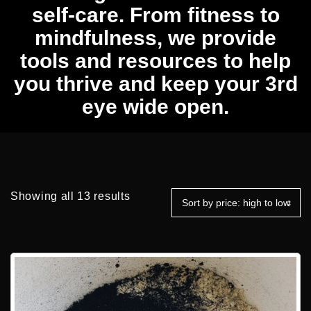
self-care. From fitness to
mindfulness, we provide
tools and resources to help
you thrive and keep your 3rd
eye wide open.
Sorted
Showing all 13 results
by
price:
high
to
low