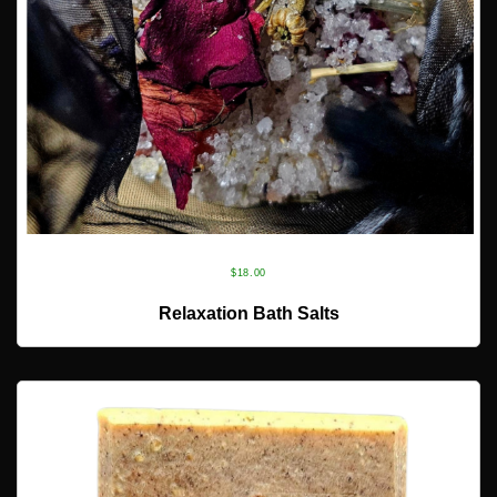
$
18.00
ADD TO CART
Relaxation Bath Salts