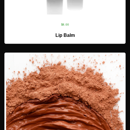
$
8.00
ADD TO CART
Lip Balm