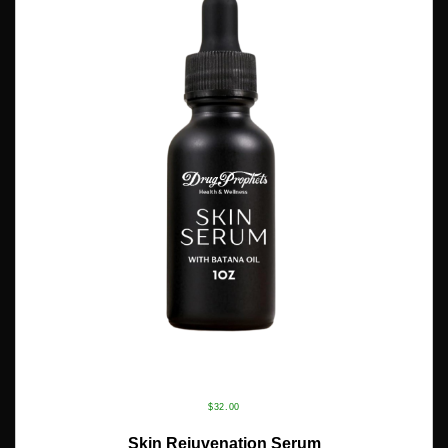
$
32.00
ADD TO CART
Skin Rejuvenation Serum