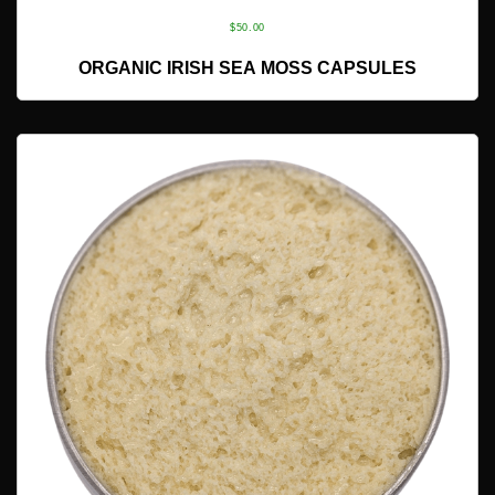
$
50.00
ADD TO CART
ORGANIC IRISH SEA MOSS CAPSULES