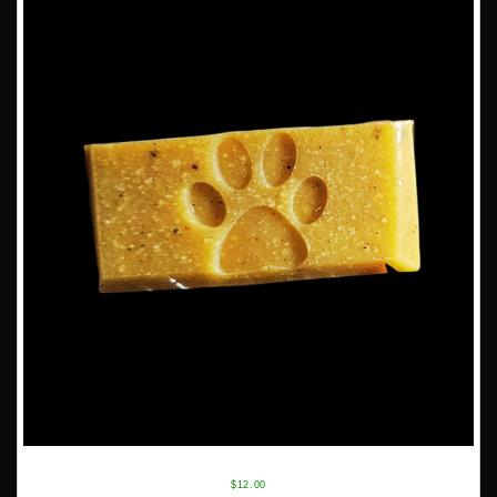
$
12.00