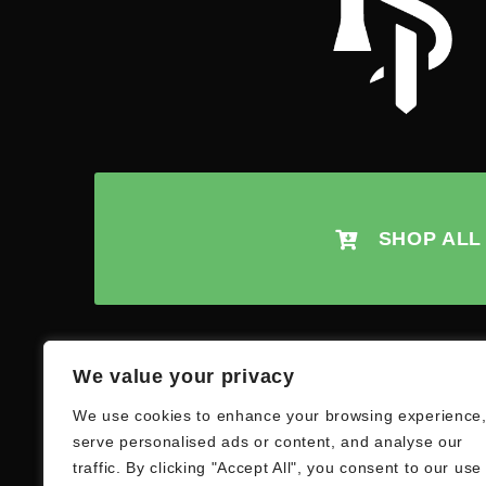
SHOP ALL
We value your privacy
We use cookies to enhance your browsing experience
serve personalised ads or content, and analyse our
traffic. By clicking "Accept All", you consent to our use