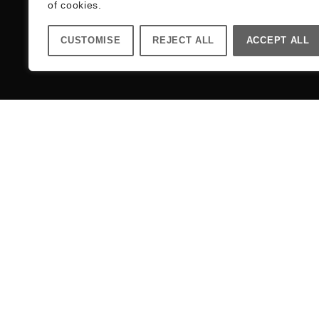
of cookies.
CUSTOMISE
REJECT ALL
ACCEPT ALL
Register your email address for a 10% di
Your Name (required)