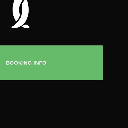
BOOKING INFO