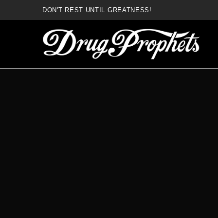
DON'T REST UNTIL GREATNESS!