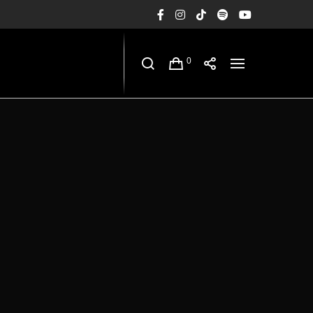
Facebook
Instagram
TikTok
Spotify
YouTub
0